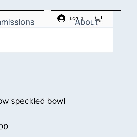
Log In
missions
About
ow speckled bowl
Price
00