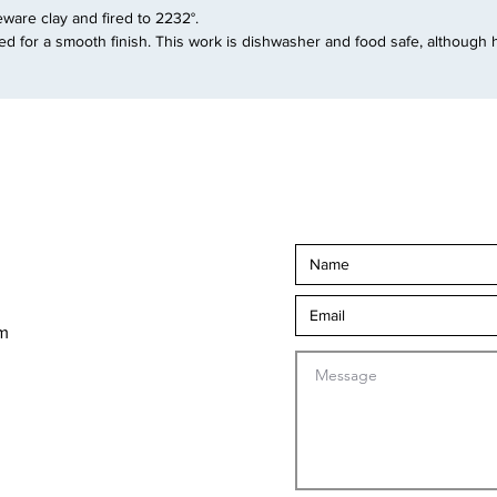
are clay and fired to 2232°.
d for a smooth finish. This work is dishwasher and food safe, although 
om