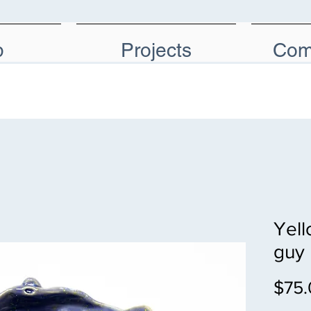
p
Projects
Com
Yell
guy
$75.