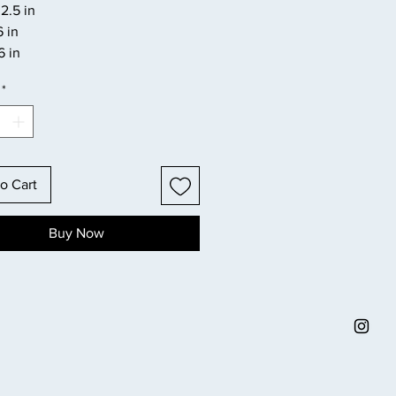
2.5 in
6 in
6 in
*
o Cart
Buy Now