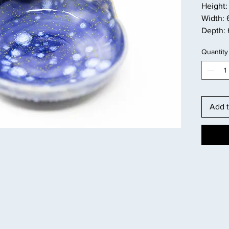
Height: 
Width: 
Depth: 
Quantity
Add t