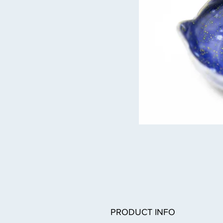
PRODUCT INFO