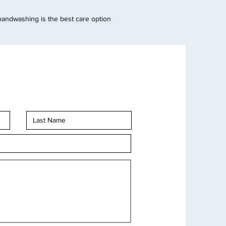
handwashing is the best care option