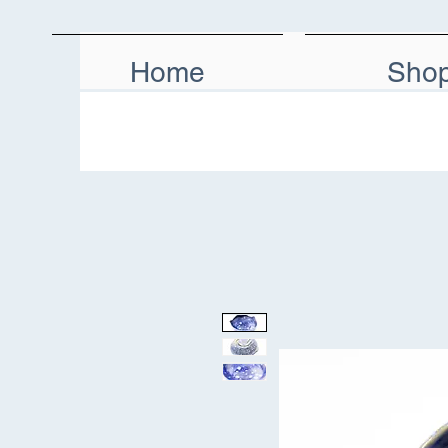
Home
Sho