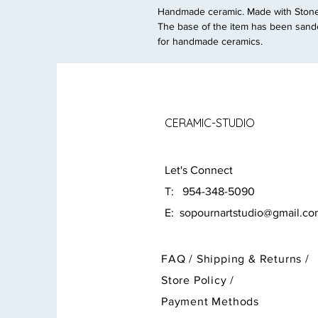
Handmade ceramic. Made with Stonew
The base of the item has been sande
for handmade ceramics.
CERAMIC-STUDIO
Let's Connect
T: 954-348-5090
E:
sopournartstudio@gmail.c
FAQ /
Shipping & Returns /
Store Policy
/
Payment Methods