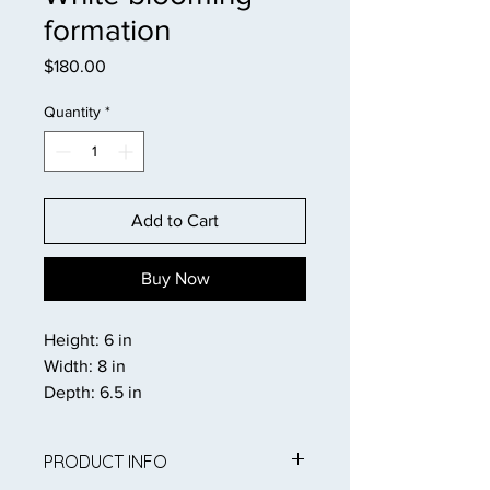
formation
Price
$180.00
Quantity
*
Add to Cart
Buy Now
Height: 6 in
Width: 8 in
Depth: 6.5 in
PRODUCT INFO