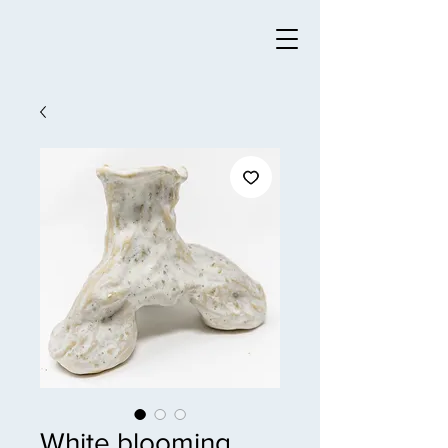
White blooming