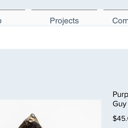
p
Projects
Com
Purp
Guy
$45