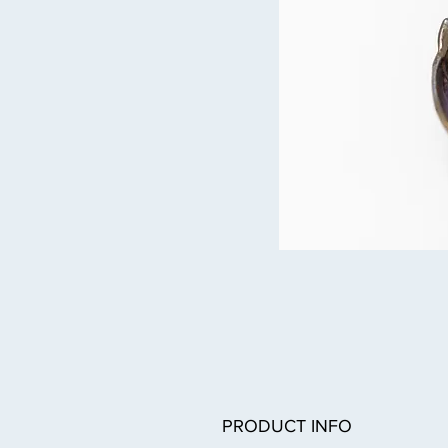
PRODUCT INFO