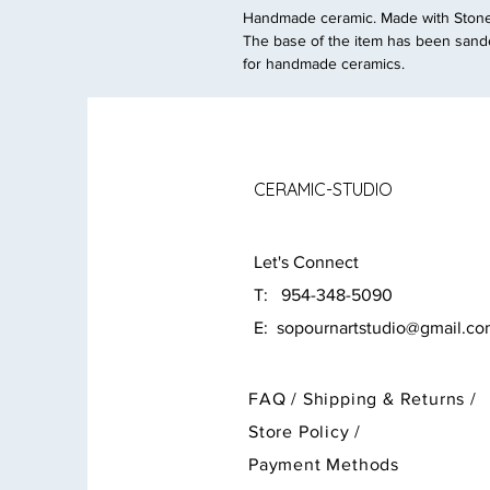
Handmade ceramic. Made with Stonew
The base of the item has been sande
for handmade ceramics.
CERAMIC-STUDIO
Let's Connect
T: 954-348-5090
E:
sopournartstudio@gmail.c
FAQ /
Shipping & Returns /
Store Policy
/
Payment Methods