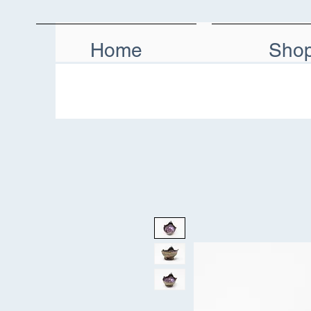
Home
Sho