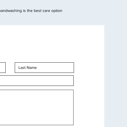
handwashing is the best care option