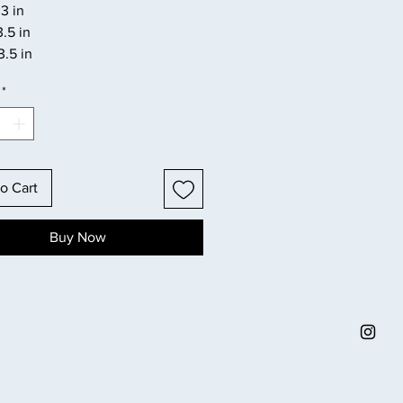
3 in
3.5 in
3.5 in
*
o Cart
Buy Now