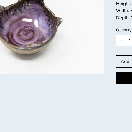
Height: 
Width: 
Depth: 
Quantity
Add t