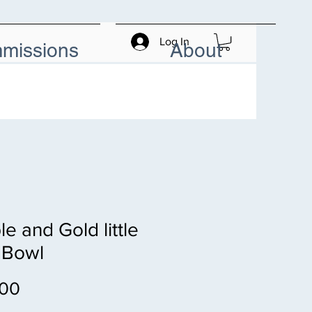
Log In
missions
About
le and Gold little
 Bowl
Price
.00