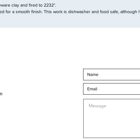
are clay and fired to 2232°.
d for a smooth finish. This work is dishwasher and food safe, although 
om